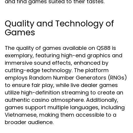
and find games suited to their tastes.
Quality and Technology of
Games
The quality of games available on QS88 is
exemplary, featuring high-end graphics and
immersive sound effects, enhanced by
cutting-edge technology. The platform
employs Random Number Generators (RNGs)
to ensure fair play, while live dealer games
utilize high-definition streaming to create an
authentic casino atmosphere. Additionally,
games support multiple languages, including
Vietnamese, making them accessible to a
broader audience.