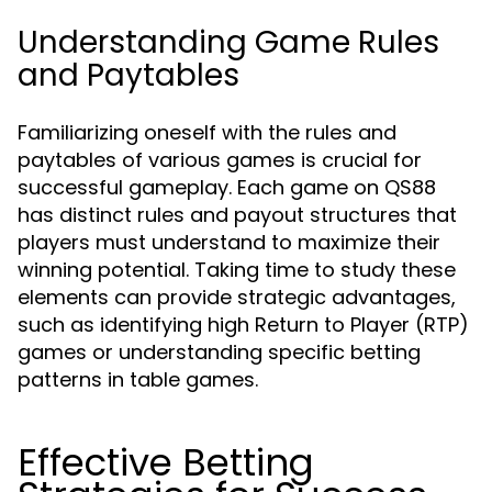
Understanding Game Rules
and Paytables
Familiarizing oneself with the rules and
paytables of various games is crucial for
successful gameplay. Each game on QS88
has distinct rules and payout structures that
players must understand to maximize their
winning potential. Taking time to study these
elements can provide strategic advantages,
such as identifying high Return to Player (RTP)
games or understanding specific betting
patterns in table games.
Effective Betting