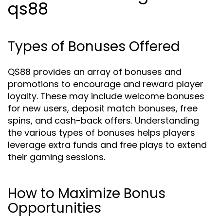
qs88
Types of Bonuses Offered
QS88 provides an array of bonuses and
promotions to encourage and reward player
loyalty. These may include welcome bonuses
for new users, deposit match bonuses, free
spins, and cash-back offers. Understanding
the various types of bonuses helps players
leverage extra funds and free plays to extend
their gaming sessions.
How to Maximize Bonus
Opportunities