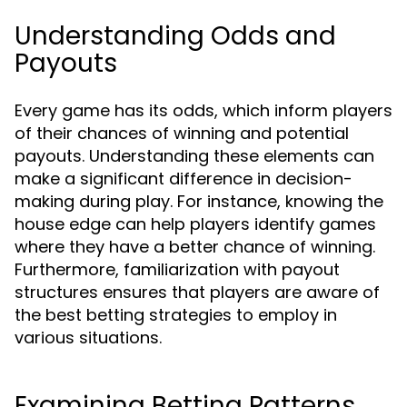
Understanding Odds and
Payouts
Every game has its odds, which inform players
of their chances of winning and potential
payouts. Understanding these elements can
make a significant difference in decision-
making during play. For instance, knowing the
house edge can help players identify games
where they have a better chance of winning.
Furthermore, familiarization with payout
structures ensures that players are aware of
the best betting strategies to employ in
various situations.
Examining Betting Patterns