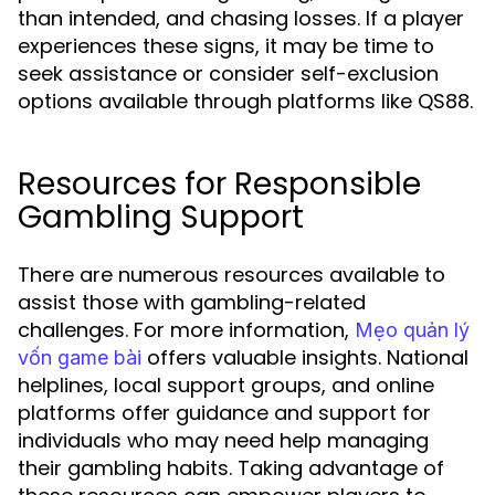
than intended, and chasing losses. If a player
experiences these signs, it may be time to
seek assistance or consider self-exclusion
options available through platforms like QS88.
Resources for Responsible
Gambling Support
There are numerous resources available to
assist those with gambling-related
challenges. For more information,
Mẹo quản lý
offers valuable insights. National
vốn game bài
helplines, local support groups, and online
platforms offer guidance and support for
individuals who may need help managing
their gambling habits. Taking advantage of