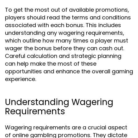
To get the most out of available promotions,
players should read the terms and conditions
associated with each bonus. This includes
understanding any wagering requirements,
which outline how many times a player must
wager the bonus before they can cash out.
Careful calculation and strategic planning
can help make the most of these
opportunities and enhance the overall gaming
experience.
Understanding Wagering
Requirements
Wagering requirements are a crucial aspect
of online gambling promotions. They dictate