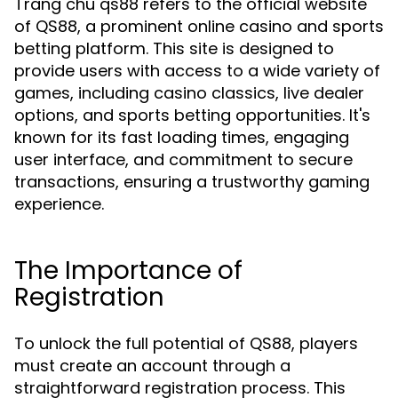
Trang chu qs88 refers to the official website
of QS88, a prominent online casino and sports
betting platform. This site is designed to
provide users with access to a wide variety of
games, including casino classics, live dealer
options, and sports betting opportunities. It's
known for its fast loading times, engaging
user interface, and commitment to secure
transactions, ensuring a trustworthy gaming
experience.
The Importance of
Registration
To unlock the full potential of QS88, players
must create an account through a
straightforward registration process. This