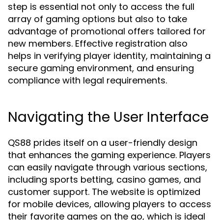
step is essential not only to access the full
array of gaming options but also to take
advantage of promotional offers tailored for
new members. Effective registration also
helps in verifying player identity, maintaining a
secure gaming environment, and ensuring
compliance with legal requirements.
Navigating the User Interface
QS88 prides itself on a user-friendly design
that enhances the gaming experience. Players
can easily navigate through various sections,
including sports betting, casino games, and
customer support. The website is optimized
for mobile devices, allowing players to access
their favorite games on the go, which is ideal