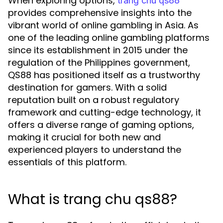
When exploring options,
trang chu qs88
provides comprehensive insights into the
vibrant world of online gambling in Asia. As
one of the leading online gambling platforms
since its establishment in 2015 under the
regulation of the Philippines government,
QS88 has positioned itself as a trustworthy
destination for gamers. With a solid
reputation built on a robust regulatory
framework and cutting-edge technology, it
offers a diverse range of gaming options,
making it crucial for both new and
experienced players to understand the
essentials of this platform.
What is trang chu qs88?