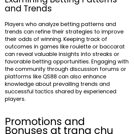
and Trends
Players who analyze betting patterns and
trends can refine their strategies to improve
their odds of winning. Keeping track of
outcomes in games like roulette or baccarat
can reveal valuable insights into streaks or
favorable betting opportunities. Engaging with
the community through discussion forums or
platforms like QS88 can also enhance
knowledge about prevailing trends and
successful tactics shared by experienced
players.
Promotions and
Bonuses at trang chu