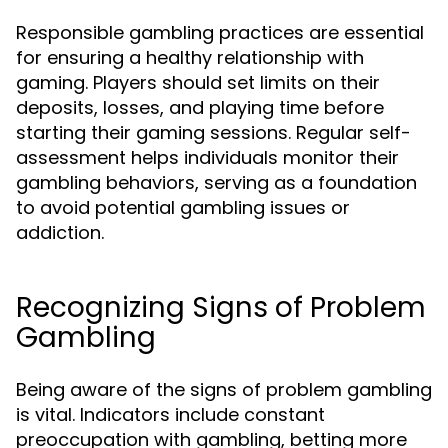
Responsible gambling practices are essential
for ensuring a healthy relationship with
gaming. Players should set limits on their
deposits, losses, and playing time before
starting their gaming sessions. Regular self-
assessment helps individuals monitor their
gambling behaviors, serving as a foundation
to avoid potential gambling issues or
addiction.
Recognizing Signs of Problem
Gambling
Being aware of the signs of problem gambling
is vital. Indicators include constant
preoccupation with gambling, betting more