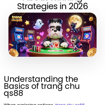
Strategies in 2026
Understanding the
Basics of trang chu
qs88