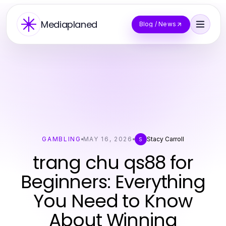
Mediaplaned
Blog / News
GAMBLING
MAY 16, 2026
Stacy Carroll
S
trang chu qs88 for
Beginners: Everything
You Need to Know
About Winning