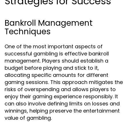
Strategies for Success
Bankroll Management
Techniques
One of the most important aspects of
successful gambling is effective bankroll
management. Players should establish a
budget before playing and stick to it,
allocating specific amounts for different
gaming sessions. This approach mitigates the
risks of overspending and allows players to
enjoy their gaming experience responsibly. It
can also involve defining limits on losses and
winnings, helping preserve the entertainment
value of gambling.