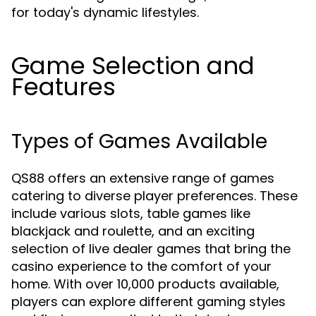
for today's dynamic lifestyles.
Game Selection and
Features
Types of Games Available
QS88 offers an extensive range of games
catering to diverse player preferences. These
include various slots, table games like
blackjack and roulette, and an exciting
selection of live dealer games that bring the
casino experience to the comfort of your
home. With over 10,000 products available,
players can explore different gaming styles