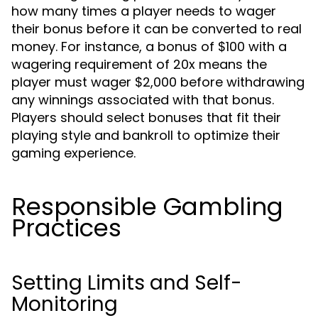
how many times a player needs to wager
their bonus before it can be converted to real
money. For instance, a bonus of $100 with a
wagering requirement of 20x means the
player must wager $2,000 before withdrawing
any winnings associated with that bonus.
Players should select bonuses that fit their
playing style and bankroll to optimize their
gaming experience.
Responsible Gambling
Practices
Setting Limits and Self-
Monitoring