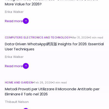
More Value for 2026?
Erika Walker
Read more
COMPUTERS ELECTRONICS AND TECHNOLOGY
Mar 31, 2026
3
min read
Data-Driven WhatsApp網頁版 Insights for 2026: Essential
User Techniques
Erika Walker
Read more
HOME AND GARDEN
Feb 28, 2026
3
min read
Metodi Provati per Utilizzare il Microonde Antitarlo per
Eliminare il Tarlo nel 2026
Thibault Nelson