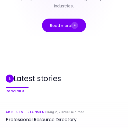
industries.
Read more
Professional Resource Directory
9 청라출장마사지 Hacks That Actually Work in 2026
성남출장마사지 Head to Head: Service Quality Comparison for Ultimate Relaxation
Trusted ROKOK88 Insights for Food Lovers in 2026
The rokok88 Login Shift: Why Families Are Embracing Smart Home Solutions in 2026
3 Questions to Ask Before Choosing Lustre Led Lighting for Your Home
Latest stories
B
Read all
ARTS & ENTERTAINMENT
Aug 2, 2026
3
min read
Professional Resource Directory