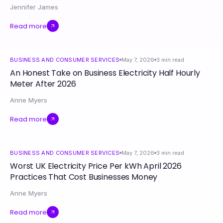
Jennifer James
Read more
BUSINESS AND CONSUMER SERVICES
May 7, 2026
3
min read
An Honest Take on Business Electricity Half Hourly
Meter After 2026
Anne Myers
Read more
BUSINESS AND CONSUMER SERVICES
May 7, 2026
3
min read
Worst UK Electricity Price Per kWh April 2026
Practices That Cost Businesses Money
Anne Myers
Read more