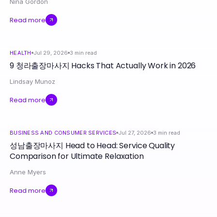
Nina Gordon
Read more
HEALTH
Jul 29, 2026
3
min read
9 청라출장마사지 Hacks That Actually Work in 2026
Lindsay Munoz
Read more
BUSINESS AND CONSUMER SERVICES
Jul 27, 2026
3
min read
성남출장마사지 Head to Head: Service Quality
Comparison for Ultimate Relaxation
Anne Myers
Read more