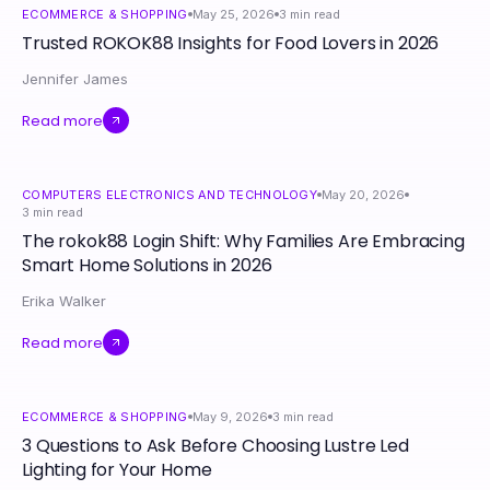
ECOMMERCE & SHOPPING
May 25, 2026
3
min read
Trusted ROKOK88 Insights for Food Lovers in 2026
Jennifer James
Read more
COMPUTERS ELECTRONICS AND TECHNOLOGY
May 20, 2026
3
min read
The rokok88 Login Shift: Why Families Are Embracing
Smart Home Solutions in 2026
Erika Walker
Read more
ECOMMERCE & SHOPPING
May 9, 2026
3
min read
3 Questions to Ask Before Choosing Lustre Led
Lighting for Your Home