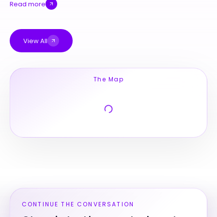
Read more
View All
The Map
CONTINUE THE CONVERSATION