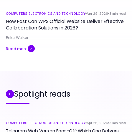
COMPUTERS ELECTRONICS AND TECHNOLOGY
Apr 29, 2026
3
min read
How Fast Can WPS Official Website Deliver Effective
Collaboration Solutions in 2026?
Erika Walker
Read more
Spotlight reads
E
COMPUTERS ELECTRONICS AND TECHNOLOGY
Apr 26, 2026
3
min read
Telegram Web Version Face-Off: Which One Delivers