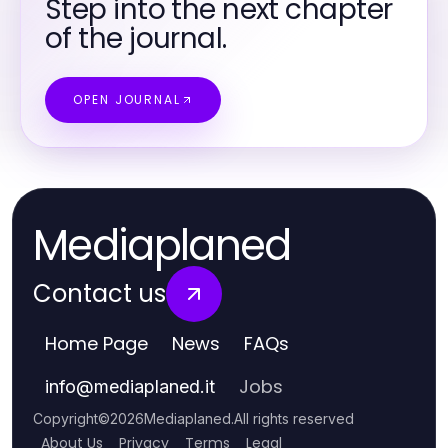
Step into the next chapter
of the journal.
OPEN JOURNAL
Mediaplaned
Contact us
Home Page
News
FAQs
Jobs
info
@
mediaplaned.it
Copyright
©
2026
Mediaplaned
.
All rights reserved
About Us
Privacy
Terms
Legal