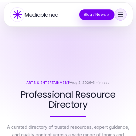
Mediaplaned
Blog / News
ARTS & ENTERTAINMENT
Aug 2, 2026
3
min read
Professional Resource
Directory
A curated directory of trusted resources, expert guidance,
and quality content across a wide range of topics and