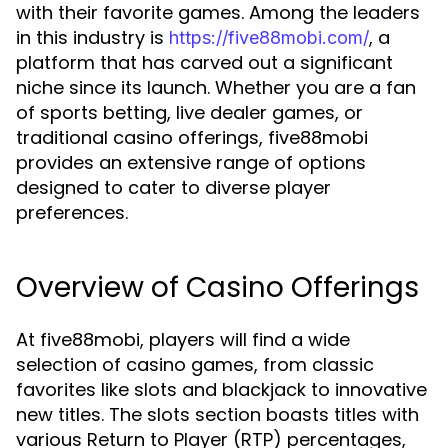
with their favorite games. Among the leaders
in this industry is
, a
https://five88mobi.com/
platform that has carved out a significant
niche since its launch. Whether you are a fan
of sports betting, live dealer games, or
traditional casino offerings, five88mobi
provides an extensive range of options
designed to cater to diverse player
preferences.
Overview of Casino Offerings
At five88mobi, players will find a wide
selection of casino games, from classic
favorites like slots and blackjack to innovative
new titles. The slots section boasts titles with
various Return to Player (RTP) percentages,