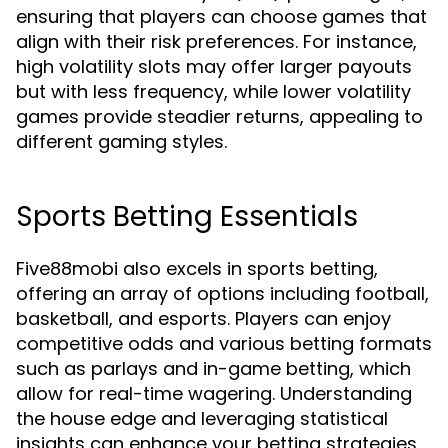
ensuring that players can choose games that
align with their risk preferences. For instance,
high volatility slots may offer larger payouts
but with less frequency, while lower volatility
games provide steadier returns, appealing to
different gaming styles.
Sports Betting Essentials
Five88mobi also excels in sports betting,
offering an array of options including football,
basketball, and esports. Players can enjoy
competitive odds and various betting formats
such as parlays and in-game betting, which
allow for real-time wagering. Understanding
the house edge and leveraging statistical
insights can enhance your betting strategies