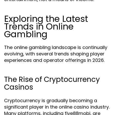
Exploring the Latest
Trends in Online
Gambling
The online gambling landscape is continually
evolving, with several trends shaping player
experiences and operator offerings in 2026.
The Rise of Cryptocurrency
Casinos
Cryptocurrency is gradually becoming a
significant player in the online casino industry.
Many platforms, including five88mobi, are