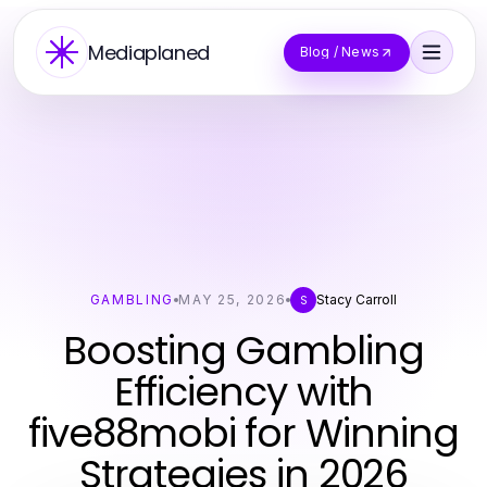
Mediaplaned
Blog / News
GAMBLING
MAY 25, 2026
Stacy Carroll
S
Boosting Gambling
Efficiency with
five88mobi for Winning
Strategies in 2026