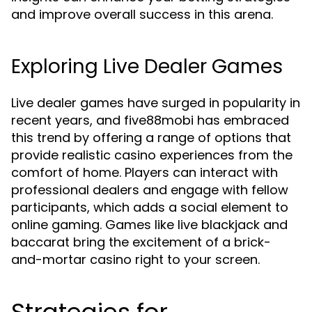
and improve overall success in this arena.
Exploring Live Dealer Games
Live dealer games have surged in popularity in
recent years, and five88mobi has embraced
this trend by offering a range of options that
provide realistic casino experiences from the
comfort of home. Players can interact with
professional dealers and engage with fellow
participants, which adds a social element to
online gaming. Games like live blackjack and
baccarat bring the excitement of a brick-
and-mortar casino right to your screen.