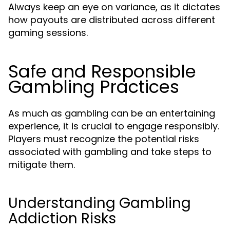
Always keep an eye on variance, as it dictates
how payouts are distributed across different
gaming sessions.
Safe and Responsible
Gambling Practices
As much as gambling can be an entertaining
experience, it is crucial to engage responsibly.
Players must recognize the potential risks
associated with gambling and take steps to
mitigate them.
Understanding Gambling
Addiction Risks