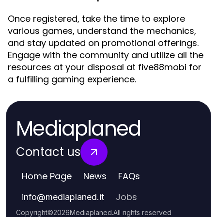
Once registered, take the time to explore
various games, understand the mechanics,
and stay updated on promotional offerings.
Engage with the community and utilize all the
resources at your disposal at five88mobi for
a fulfilling gaming experience.
Mediaplaned
Contact us
Home Page
News
FAQs
Jobs
info
@
mediaplaned.it
Copyright
©
2026
Mediaplaned
.
All rights reserved