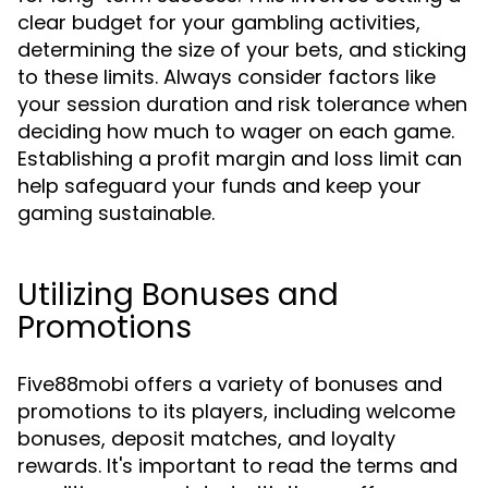
clear budget for your gambling activities,
determining the size of your bets, and sticking
to these limits. Always consider factors like
your session duration and risk tolerance when
deciding how much to wager on each game.
Establishing a profit margin and loss limit can
help safeguard your funds and keep your
gaming sustainable.
Utilizing Bonuses and
Promotions
Five88mobi offers a variety of bonuses and
promotions to its players, including welcome
bonuses, deposit matches, and loyalty
rewards. It's important to read the terms and