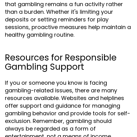
that gambling remains a fun activity rather
than a burden. Whether it's limiting your
deposits or setting reminders for play
sessions, proactive measures help maintain a
healthy gambling routine.
Resources for Responsible
Gambling Support
If you or someone you know is facing
gambling-related issues, there are many
resources available. Websites and helplines
offer support and guidance for managing
gambling behavior and provide tools for self-
exclusion. Remember, gambling should
always be regarded as a form of
entertainment, not a means of income.