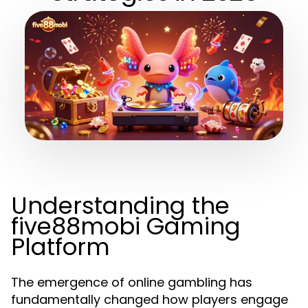
Understanding the
five88mobi Gaming
Platform
The emergence of online gambling has
fundamentally changed how players engage