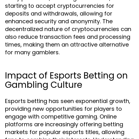
starting to accept cryptocurrencies for
deposits and withdrawals, allowing for
enhanced security and anonymity. The
decentralized nature of cryptocurrencies can
also reduce transaction fees and processing
times, making them an attractive alternative
for many gamblers.
Impact of Esports Betting on
Gambling Culture
Esports betting has seen exponential growth,
providing new opportunities for players to
engage with competitive gaming. Online
platforms are increasingly offering betting
markets for popular esports titles, allowing