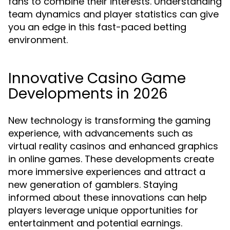
fans to combine their interests. Understanding
team dynamics and player statistics can give
you an edge in this fast-paced betting
environment.
Innovative Casino Game
Developments in 2026
New technology is transforming the gaming
experience, with advancements such as
virtual reality casinos and enhanced graphics
in online games. These developments create
more immersive experiences and attract a
new generation of gamblers. Staying
informed about these innovations can help
players leverage unique opportunities for
entertainment and potential earnings.