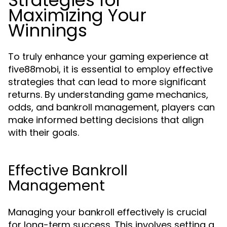
Strategies for
Maximizing Your
Winnings
To truly enhance your gaming experience at
five88mobi, it is essential to employ effective
strategies that can lead to more significant
returns. By understanding game mechanics,
odds, and bankroll management, players can
make informed betting decisions that align
with their goals.
Effective Bankroll
Management
Managing your bankroll effectively is crucial
for long-term success. This involves setting a