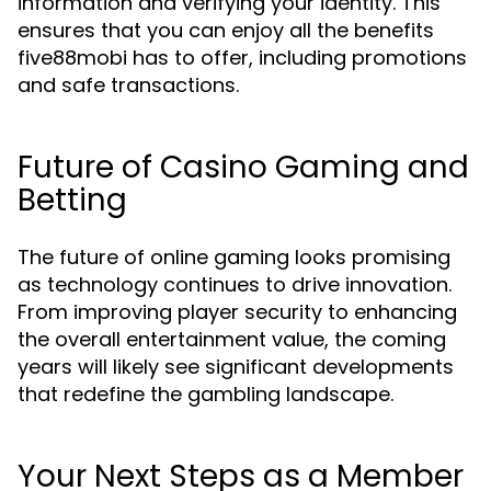
information and verifying your identity. This
ensures that you can enjoy all the benefits
five88mobi has to offer, including promotions
and safe transactions.
Future of Casino Gaming and
Betting
The future of online gaming looks promising
as technology continues to drive innovation.
From improving player security to enhancing
the overall entertainment value, the coming
years will likely see significant developments
that redefine the gambling landscape.
Your Next Steps as a Member