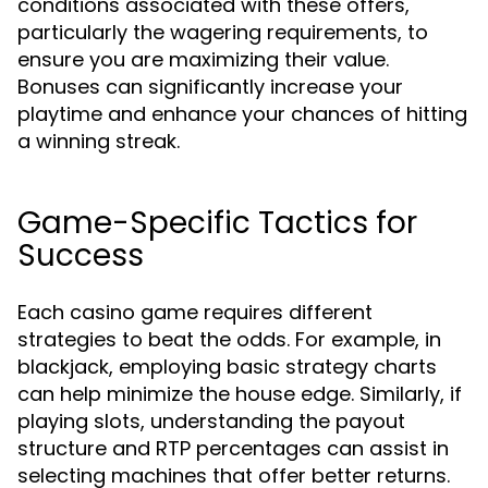
conditions associated with these offers,
particularly the wagering requirements, to
ensure you are maximizing their value.
Bonuses can significantly increase your
playtime and enhance your chances of hitting
a winning streak.
Game-Specific Tactics for
Success
Each casino game requires different
strategies to beat the odds. For example, in
blackjack, employing basic strategy charts
can help minimize the house edge. Similarly, if
playing slots, understanding the payout
structure and RTP percentages can assist in
selecting machines that offer better returns.