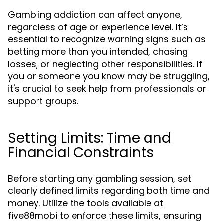
Gambling addiction can affect anyone,
regardless of age or experience level. It’s
essential to recognize warning signs such as
betting more than you intended, chasing
losses, or neglecting other responsibilities. If
you or someone you know may be struggling,
it's crucial to seek help from professionals or
support groups.
Setting Limits: Time and
Financial Constraints
Before starting any gambling session, set
clearly defined limits regarding both time and
money. Utilize the tools available at
five88mobi to enforce these limits, ensuring