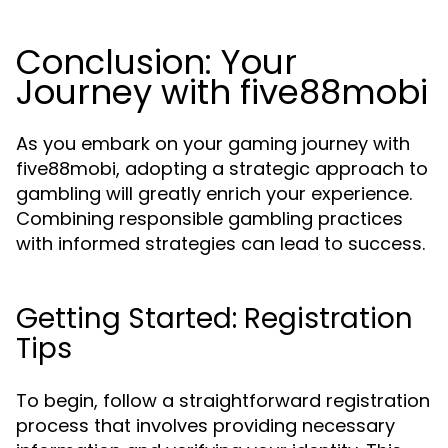
Conclusion: Your
Journey with five88mobi
As you embark on your gaming journey with
five88mobi, adopting a strategic approach to
gambling will greatly enrich your experience.
Combining responsible gambling practices
with informed strategies can lead to success.
Getting Started: Registration
Tips
To begin, follow a straightforward registration
process that involves providing necessary