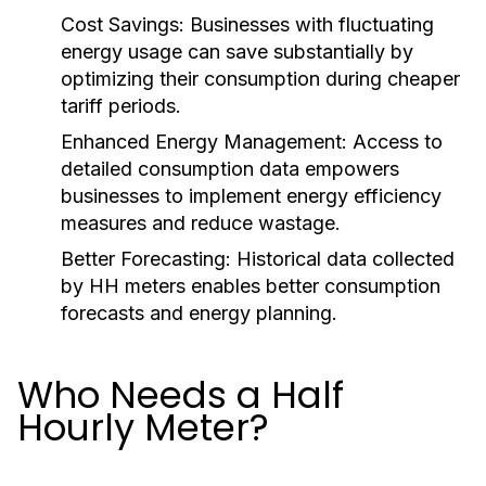
Cost Savings:
Businesses with fluctuating
energy usage can save substantially by
optimizing their consumption during cheaper
tariff periods.
Enhanced Energy Management:
Access to
detailed consumption data empowers
businesses to implement energy efficiency
measures and reduce wastage.
Better Forecasting:
Historical data collected
by HH meters enables better consumption
forecasts and energy planning.
Who Needs a Half
Hourly Meter?