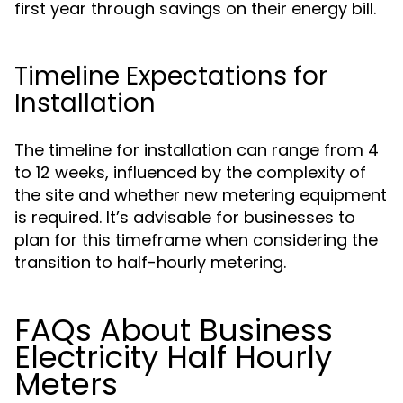
first year through savings on their energy bill.
Timeline Expectations for
Installation
The timeline for installation can range from 4
to 12 weeks, influenced by the complexity of
the site and whether new metering equipment
is required. It’s advisable for businesses to
plan for this timeframe when considering the
transition to half-hourly metering.
FAQs About Business
Electricity Half Hourly
Meters