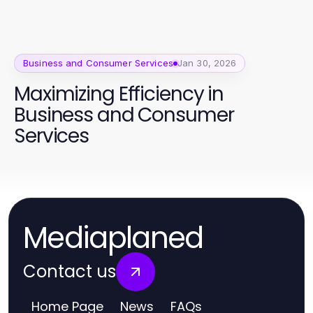
Business and Consumer Services
Jan 30, 2026
Maximizing Efficiency in
Business and Consumer
Services
Mediaplaned
Contact us
Home Page
News
FAQs