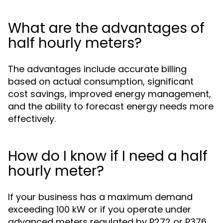
What are the advantages of
half hourly meters?
The advantages include accurate billing
based on actual consumption, significant
cost savings, improved energy management,
and the ability to forecast energy needs more
effectively.
How do I know if I need a half
hourly meter?
If your business has a maximum demand
exceeding 100 kW or if you operate under
advanced meters regulated by P272 or P376,