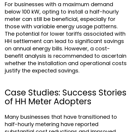
For businesses with a maximum demand
below 100 kW, opting to install a half-hourly
meter can still be beneficial, especially for
those with variable energy usage patterns.
The potential for lower tariffs associated with
HH settlement can lead to significant savings
on annual energy bills. However, a cost-
benefit analysis is recommended to ascertain
whether the installation and operational costs
justify the expected savings.
Case Studies: Success Stories
of HH Meter Adopters
Many businesses that have transitioned to
half-hourly metering have reported
substantial cost reductions and improved