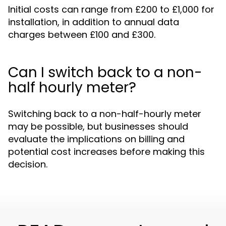
Initial costs can range from £200 to £1,000 for
installation, in addition to annual data
charges between £100 and £300.
Can I switch back to a non-
half hourly meter?
Switching back to a non-half-hourly meter
may be possible, but businesses should
evaluate the implications on billing and
potential cost increases before making this
decision.