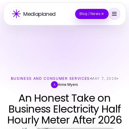
Mediaplaned
Blog / News
BUSINESS AND CONSUMER SERVICES
MAY 7, 2026
Anne Myers
A
An Honest Take on
Business Electricity Half
Hourly Meter After 2026