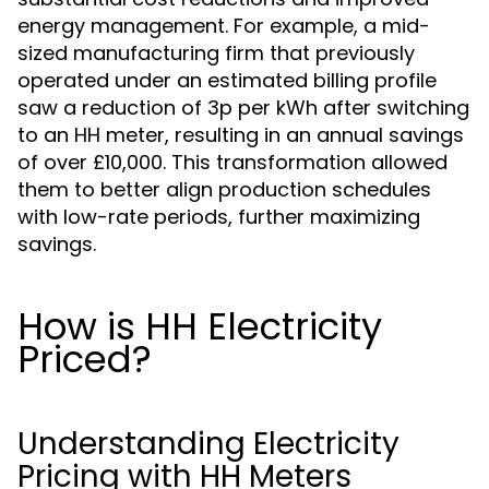
energy management. For example, a mid-
sized manufacturing firm that previously
operated under an estimated billing profile
saw a reduction of 3p per kWh after switching
to an HH meter, resulting in an annual savings
of over £10,000. This transformation allowed
them to better align production schedules
with low-rate periods, further maximizing
savings.
How is HH Electricity
Priced?
Understanding Electricity
Pricing with HH Meters