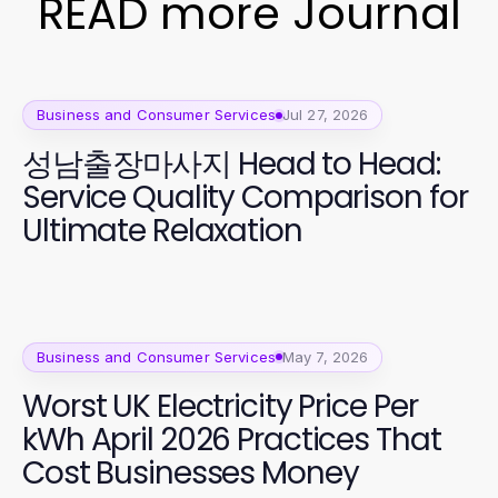
READ more Journal
Business and Consumer Services
Jul 27, 2026
성남출장마사지 Head to Head:
Service Quality Comparison for
Ultimate Relaxation
Business and Consumer Services
May 7, 2026
Worst UK Electricity Price Per
kWh April 2026 Practices That
Cost Businesses Money