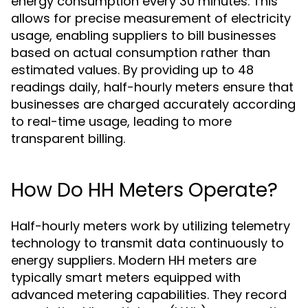
energy consumption every 30 minutes. This
allows for precise measurement of electricity
usage, enabling suppliers to bill businesses
based on actual consumption rather than
estimated values. By providing up to 48
readings daily, half-hourly meters ensure that
businesses are charged accurately according
to real-time usage, leading to more
transparent billing.
How Do HH Meters Operate?
Half-hourly meters work by utilizing telemetry
technology to transmit data continuously to
energy suppliers. Modern HH meters are
typically smart meters equipped with
advanced metering capabilities. They record