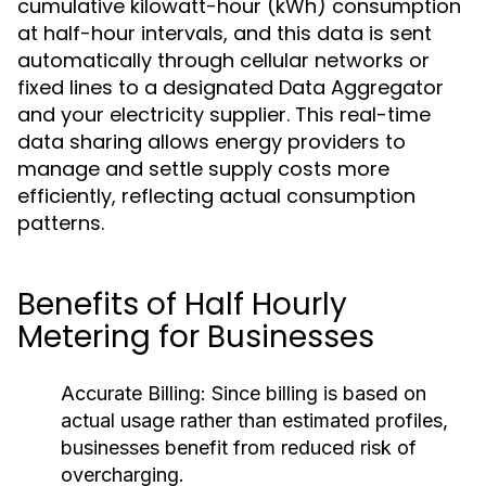
cumulative kilowatt-hour (kWh) consumption
at half-hour intervals, and this data is sent
automatically through cellular networks or
fixed lines to a designated Data Aggregator
and your electricity supplier. This real-time
data sharing allows energy providers to
manage and settle supply costs more
efficiently, reflecting actual consumption
patterns.
Benefits of Half Hourly
Metering for Businesses
Accurate Billing:
Since billing is based on
actual usage rather than estimated profiles,
businesses benefit from reduced risk of
overcharging.