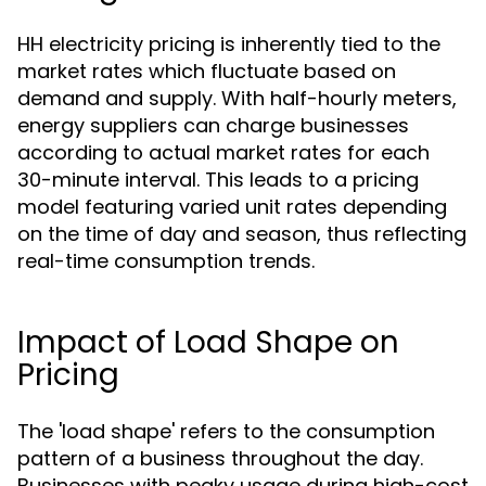
HH electricity pricing is inherently tied to the
market rates which fluctuate based on
demand and supply. With half-hourly meters,
energy suppliers can charge businesses
according to actual market rates for each
30-minute interval. This leads to a pricing
model featuring varied unit rates depending
on the time of day and season, thus reflecting
real-time consumption trends.
Impact of Load Shape on
Pricing
The 'load shape' refers to the consumption
pattern of a business throughout the day.
Businesses with peaky usage during high-cost