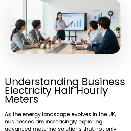
Understanding Business
Electricity Half Hourly
Meters
As the energy landscape evolves in the UK,
businesses are increasingly exploring
advanced metering solutions that not only