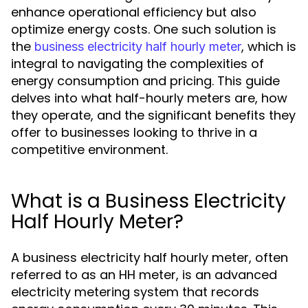
enhance operational efficiency but also
optimize energy costs. One such solution is
the
, which is
business electricity half hourly meter
integral to navigating the complexities of
energy consumption and pricing. This guide
delves into what half-hourly meters are, how
they operate, and the significant benefits they
offer to businesses looking to thrive in a
competitive environment.
What is a Business Electricity
Half Hourly Meter?
A business electricity half hourly meter, often
referred to as an HH meter, is an advanced
electricity metering system that records