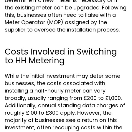
determine if a new meter is necessary or if
the existing meter can be upgraded. Following
this, businesses often need to liaise with a
Meter Operator (MOP) assigned by the
supplier to oversee the installation process.
Costs Involved in Switching
to HH Metering
While the initial investment may deter some
businesses, the costs associated with
installing a half-hourly meter can vary
broadly, usually ranging from £200 to £1,000.
Additionally, annual standing data charges of
roughly £100 to £300 apply. However, the
majority of businesses see a return on this
investment, often recouping costs within the