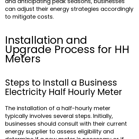
and anticipating peak seasons, businesses
can adjust their energy strategies accordingly
to mitigate costs.
Installation and
Upgrade Process for HH
Meters
Steps to Install a Business
Electricity Half Hourly Meter
The installation of a half-hourly meter
typically involves several steps. Initially,
businesses should consult with their current
energy supplier to assess eligibility and