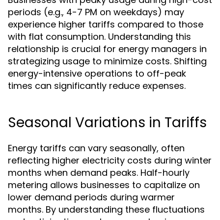
periods (e.g., 4-7 PM on weekdays) may
experience higher tariffs compared to those
with flat consumption. Understanding this
relationship is crucial for energy managers in
strategizing usage to minimize costs. Shifting
energy-intensive operations to off-peak
times can significantly reduce expenses.
Seasonal Variations in Tariffs
Energy tariffs can vary seasonally, often
reflecting higher electricity costs during winter
months when demand peaks. Half-hourly
metering allows businesses to capitalize on
lower demand periods during warmer
months. By understanding these fluctuations