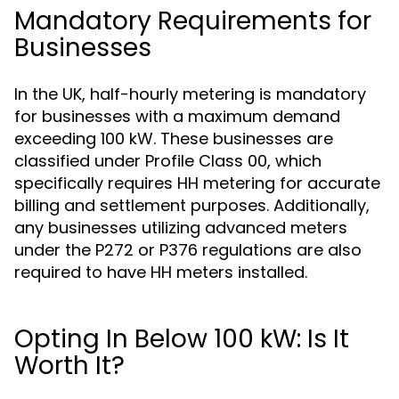
Mandatory Requirements for
Businesses
In the UK, half-hourly metering is mandatory
for businesses with a maximum demand
exceeding 100 kW. These businesses are
classified under Profile Class 00, which
specifically requires HH metering for accurate
billing and settlement purposes. Additionally,
any businesses utilizing advanced meters
under the P272 or P376 regulations are also
required to have HH meters installed.
Opting In Below 100 kW: Is It
Worth It?