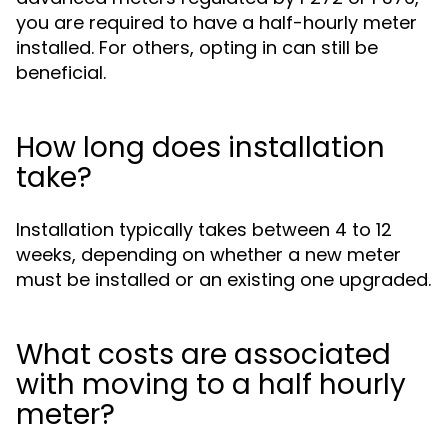
you are required to have a half-hourly meter
installed. For others, opting in can still be
beneficial.
How long does installation
take?
Installation typically takes between 4 to 12
weeks, depending on whether a new meter
must be installed or an existing one upgraded.
What costs are associated
with moving to a half hourly
meter?