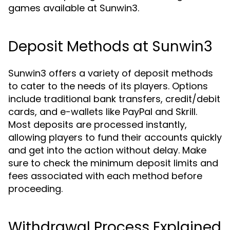
games available at Sunwin3.
Deposit Methods at Sunwin3
Sunwin3 offers a variety of deposit methods
to cater to the needs of its players. Options
include traditional bank transfers, credit/debit
cards, and e-wallets like PayPal and Skrill.
Most deposits are processed instantly,
allowing players to fund their accounts quickly
and get into the action without delay. Make
sure to check the minimum deposit limits and
fees associated with each method before
proceeding.
Withdrawal Process Explained