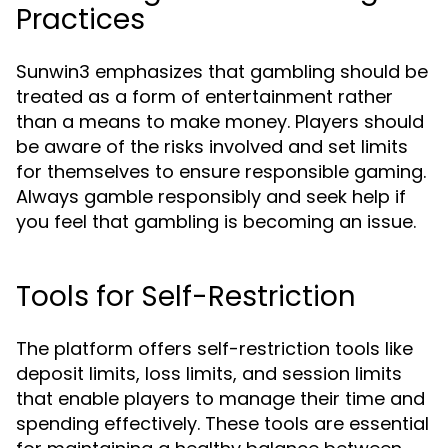
Practices
Sunwin3 emphasizes that gambling should be
treated as a form of entertainment rather
than a means to make money. Players should
be aware of the risks involved and set limits
for themselves to ensure responsible gaming.
Always gamble responsibly and seek help if
you feel that gambling is becoming an issue.
Tools for Self-Restriction
The platform offers self-restriction tools like
deposit limits, loss limits, and session limits
that enable players to manage their time and
spending effectively. These tools are essential