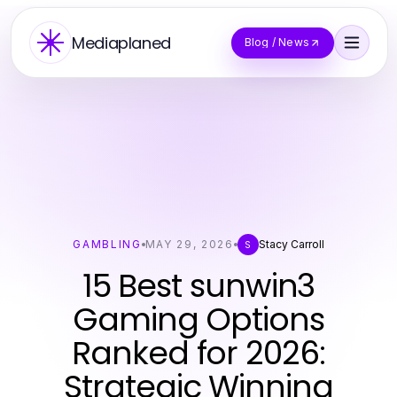
Mediaplaned
Blog / News
GAMBLING
MAY 29, 2026
Stacy Carroll
S
15 Best sunwin3
Gaming Options
Ranked for 2026:
Strategic Winning