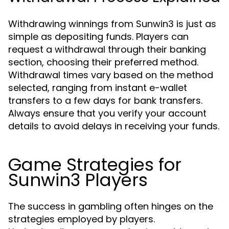
Withdrawing winnings from Sunwin3 is just as
simple as depositing funds. Players can
request a withdrawal through their banking
section, choosing their preferred method.
Withdrawal times vary based on the method
selected, ranging from instant e-wallet
transfers to a few days for bank transfers.
Always ensure that you verify your account
details to avoid delays in receiving your funds.
Game Strategies for
Sunwin3 Players
The success in gambling often hinges on the
strategies employed by players.