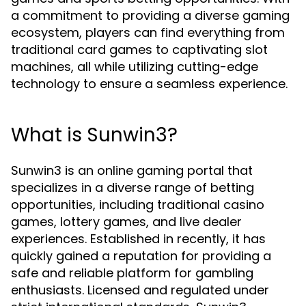
a commitment to providing a diverse gaming
ecosystem, players can find everything from
traditional card games to captivating slot
machines, all while utilizing cutting-edge
technology to ensure a seamless experience.
What is Sunwin3?
Sunwin3 is an online gaming portal that
specializes in a diverse range of betting
opportunities, including traditional casino
games, lottery games, and live dealer
experiences. Established in recently, it has
quickly gained a reputation for providing a
safe and reliable platform for gambling
enthusiasts. Licensed and regulated under