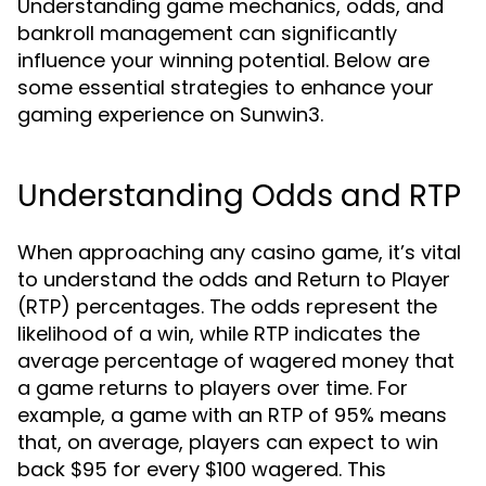
Understanding game mechanics, odds, and
bankroll management can significantly
influence your winning potential. Below are
some essential strategies to enhance your
gaming experience on Sunwin3.
Understanding Odds and RTP
When approaching any casino game, it’s vital
to understand the odds and Return to Player
(RTP) percentages. The odds represent the
likelihood of a win, while RTP indicates the
average percentage of wagered money that
a game returns to players over time. For
example, a game with an RTP of 95% means
that, on average, players can expect to win
back $95 for every $100 wagered. This