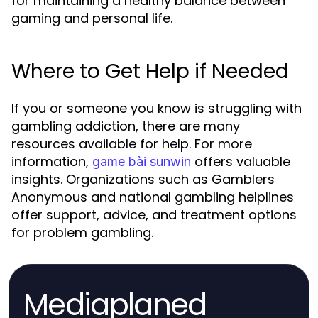
for maintaining a healthy balance between
gaming and personal life.
Where to Get Help if Needed
If you or someone you know is struggling with
gambling addiction, there are many
resources available for help. For more
information,
offers valuable
game bài sunwin
insights. Organizations such as Gamblers
Anonymous and national gambling helplines
offer support, advice, and treatment options
for problem gambling.
Mediaplaned