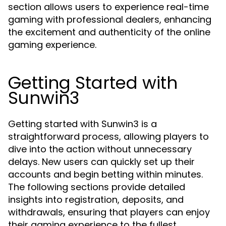
section allows users to experience real-time
gaming with professional dealers, enhancing
the excitement and authenticity of the online
gaming experience.
Getting Started with
Sunwin3
Getting started with Sunwin3 is a
straightforward process, allowing players to
dive into the action without unnecessary
delays. New users can quickly set up their
accounts and begin betting within minutes.
The following sections provide detailed
insights into registration, deposits, and
withdrawals, ensuring that players can enjoy
their gaming experience to the fullest.