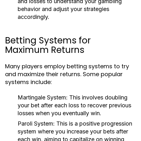
and losses to understand your gambling
behavior and adjust your strategies
accordingly.
Betting Systems for
Maximum Returns
Many players employ betting systems to try
and maximize their returns. Some popular
systems include:
Martingale System:
This involves doubling
your bet after each loss to recover previous
losses when you eventually win.
Paroli System:
This is a positive progression
system where you increase your bets after
each win, aiming to capitalize on winning