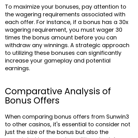
To maximize your bonuses, pay attention to
the wagering requirements associated with
each offer. For instance, if a bonus has a 30x
wagering requirement, you must wager 30
times the bonus amount before you can
withdraw any winnings. A strategic approach
to utilizing these bonuses can significantly
increase your gameplay and potential
earnings.
Comparative Analysis of
Bonus Offers
When comparing bonus offers from Sunwin3
to other casinos, it's essential to consider not
just the size of the bonus but also the