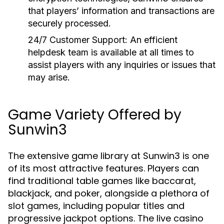
that players’ information and transactions are
securely processed.
24/7 Customer Support:
An efficient
helpdesk team is available at all times to
assist players with any inquiries or issues that
may arise.
Game Variety Offered by
Sunwin3
The extensive game library at Sunwin3 is one
of its most attractive features. Players can
find traditional table games like baccarat,
blackjack, and poker, alongside a plethora of
slot games, including popular titles and
progressive jackpot options. The live casino