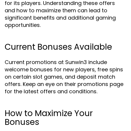
for its players. Understanding these offers
and how to maximize them can lead to
significant benefits and additional gaming
opportunities.
Current Bonuses Available
Current promotions at Sunwin3 include
welcome bonuses for new players, free spins
on certain slot games, and deposit match
offers. Keep an eye on their promotions page
for the latest offers and conditions.
How to Maximize Your
Bonuses