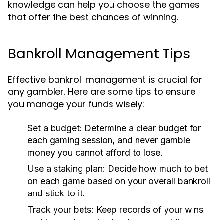
knowledge can help you choose the games
that offer the best chances of winning.
Bankroll Management Tips
Effective bankroll management is crucial for
any gambler. Here are some tips to ensure
you manage your funds wisely:
Set a budget: Determine a clear budget for
each gaming session, and never gamble
money you cannot afford to lose.
Use a staking plan: Decide how much to bet
on each game based on your overall bankroll
and stick to it.
Track your bets: Keep records of your wins