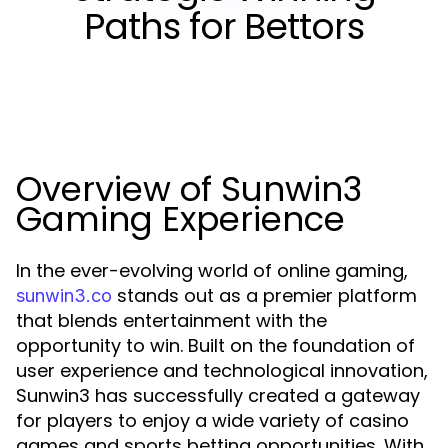
Paths for Bettors
Overview of Sunwin3
Gaming Experience
In the ever-evolving world of online gaming,
stands out as a premier platform
sunwin3.co
that blends entertainment with the
opportunity to win. Built on the foundation of
user experience and technological innovation,
Sunwin3 has successfully created a gateway
for players to enjoy a wide variety of casino
games and sports betting opportunities. With