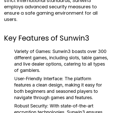
strict international standards, Sunwin3
employs advanced security measures to
ensure a safe gaming environment for all
users.
Key Features of Sunwin3
Variety of Games:
Sunwin3 boasts over 300
different games, including slots, table games,
and live dealer options, catering to all types
of gamblers.
User-Friendly Interface:
The platform
features a clean design, making it easy for
both beginners and seasoned players to
navigate through games and features.
Robust Security:
With state-of-the-art
encryption technologies, Sunwin3 ensures