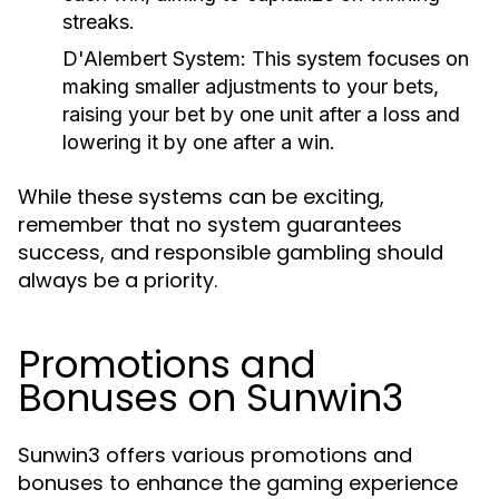
streaks.
D'Alembert System:
This system focuses on
making smaller adjustments to your bets,
raising your bet by one unit after a loss and
lowering it by one after a win.
While these systems can be exciting,
remember that no system guarantees
success, and responsible gambling should
always be a priority.
Promotions and
Bonuses on Sunwin3
Sunwin3 offers various promotions and
bonuses to enhance the gaming experience