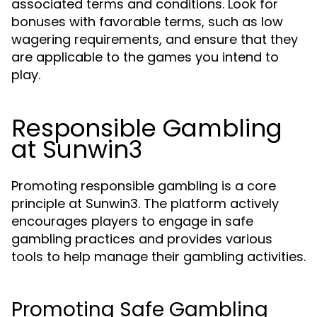
associated terms and conditions. Look for
bonuses with favorable terms, such as low
wagering requirements, and ensure that they
are applicable to the games you intend to
play.
Responsible Gambling
at Sunwin3
Promoting responsible gambling is a core
principle at Sunwin3. The platform actively
encourages players to engage in safe
gambling practices and provides various
tools to help manage their gambling activities.
Promoting Safe Gambling