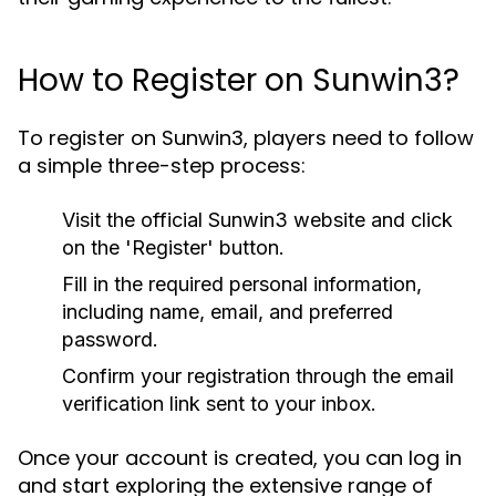
How to Register on Sunwin3?
To register on Sunwin3, players need to follow
a simple three-step process:
Visit the official Sunwin3 website and click
on the 'Register' button.
Fill in the required personal information,
including name, email, and preferred
password.
Confirm your registration through the email
verification link sent to your inbox.
Once your account is created, you can log in
and start exploring the extensive range of